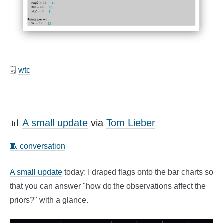
🗒️
wtc
📊
A small update
via
Tom Lieber
🧵 conversation
A small update
today: I draped flags onto the bar charts so
that you can answer "how do the observations affect the
priors?" with a glance.