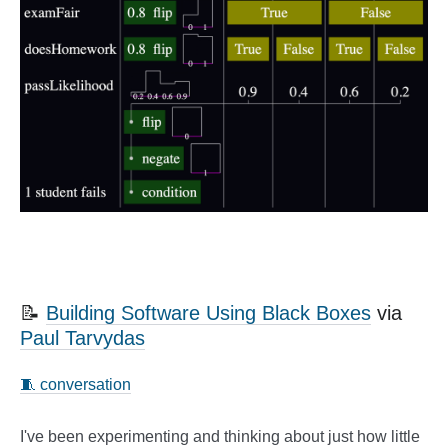
📝
Building Software Using Black Boxes
via
Paul Tarvydas
🧵 conversation
I've been experimenting and thinking about just how little