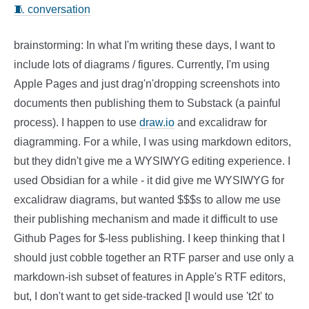
🧵 conversation
brainstorming: In what I'm writing these days, I want to
include lots of diagrams / figures. Currently, I'm using
Apple Pages and just drag'n'dropping screenshots into
documents then publishing them to Substack (a painful
process). I happen to use
draw.io
and excalidraw for
diagramming. For a while, I was using markdown editors,
but they didn't give me a WYSIWYG editing experience. I
used Obsidian for a while - it did give me WYSIWYG for
excalidraw diagrams, but wanted $$$s to allow me use
their publishing mechanism and made it difficult to use
Github Pages for $-less publishing. I keep thinking that I
should just cobble together an RTF parser and use only a
markdown-ish subset of features in Apple's RTF editors,
but, I don't want to get side-tracked [I would use 't2t' to