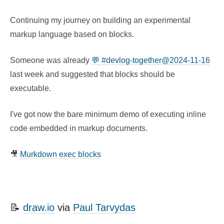
Continuing my journey on building an experimental
markup language based on blocks.
Someone was already
💬 #devlog-together@2024-11-16
last week and suggested that blocks should be
executable.
I've got now the bare minimum demo of executing inline
code embedded in markup documents.
🎥
Murkdown exec blocks
📝
draw.io
via
Paul Tarvydas