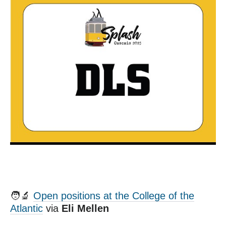
🧑‍🔬
Open positions at the College of the
Atlantic
via
Eli Mellen