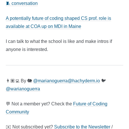
🧵 conversation
A potentially future of coding shaped CS prof. role is
available at COA up on MDI in Maine
I can talk to what the school is like and make intros if
anyone is interested.
👨🏽‍💻 By 🐘
@
marianoguerra@hachyderm.io
🐦
@warianoguerra
💬 Not a member yet? Check the
Future of Coding
Community
✉️ Not subscribed yet?
Subscribe to the Newsletter
/