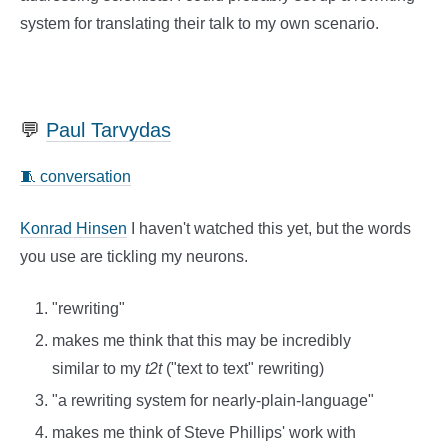
system for translating their talk to my own scenario.
💬
Paul Tarvydas
🧵 conversation
Konrad Hinsen
I haven't watched this yet, but the words
you use are tickling my neurons.
"rewriting"
makes me think that this may be incredibly
similar to my
t2t
("text to text" rewriting)
"a rewriting system for nearly-plain-language"
makes me think of Steve Phillips' work with