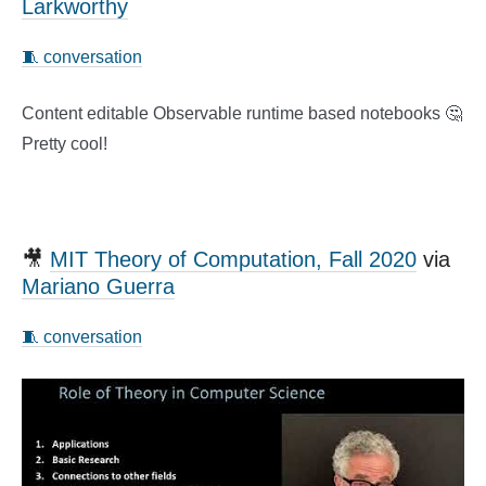
Larkworthy
🧵 conversation
Content editable Observable runtime based notebooks 🤔
Pretty cool!
🎥
MIT Theory of Computation, Fall 2020
via
Mariano Guerra
🧵 conversation