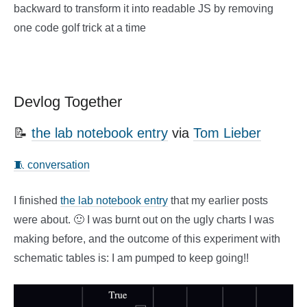
backward to transform it into readable JS by removing
one code golf trick at a time
Devlog Together
📝
the lab notebook entry
via
Tom Lieber
🧵 conversation
I finished
the lab notebook entry
that my earlier posts
were about. 🙂 I was burnt out on the ugly charts I was
making before, and the outcome of this experiment with
schematic tables is: I am pumped to keep going!!