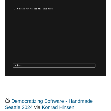
📺
Democratizing Software - Handmade
Seattle 2024
via
Konrad Hinsen