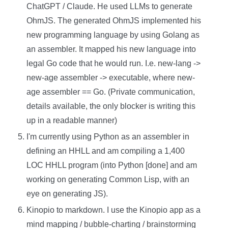
ChatGPT / Claude. He used LLMs to generate
OhmJS. The generated OhmJS implemented his
new programming language by using Golang as
an assembler. It mapped his new language into
legal Go code that he would run. I.e. new-lang ->
new-age assembler -> executable, where new-
age assembler == Go. (Private communication,
details available, the only blocker is writing this
up in a readable manner)
I'm currently using Python as an assembler in
defining an HHLL and am compiling a 1,400
LOC HHLL program (into Python [done] and am
working on generating Common Lisp, with an
eye on generating JS).
Kinopio to markdown. I use the Kinopio app as a
mind mapping / bubble-charting / brainstorming