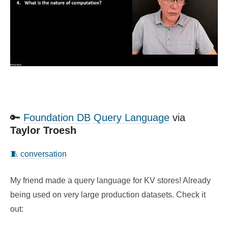
🔑
Foundation DB Query Language
via
Taylor Troesh
🧵 conversation
My friend made a query language for KV stores! Already
being used on very large production datasets. Check it
out: