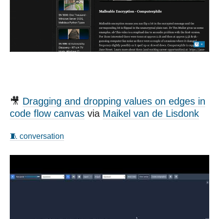
🎥
Dragging and dropping values on edges in
code flow canvas
via
Maikel van de Lisdonk
🧵 conversation