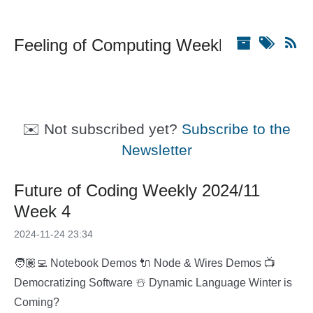
Feeling of Computing Weekly
✉️ Not subscribed yet?
Subscribe to the
Newsletter
Future of Coding Weekly 2024/11
Week 4
2024-11-24 23:34
🧑🏽‍💻 Notebook Demos 🔌 Node & Wires Demos 📺
Democratizing Software ☃️ Dynamic Language Winter is
Coming?