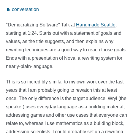
🧵 conversation
"Democratizing Software" Talk at
Handmade Seattle
,
starting at 1:24. Starts out with a statement of goals and
values, as the title suggests, and then explains why
rewriting techniques are a good way to reach those goals.
Ends with a presentation of Nova, a rewriting system for
nearly-plain-language.
This is so incredibly similar to my own work over the last
years that I am probably going to rewatch this at least
once. The only difference is the target audience: Wryl (the
speaker) uses everyday language as a building material,
addressing games and other use cases that everyone can
relate to, whereas I use mathematics as a building block,
addressing scientists. I could probably set up a rewriting