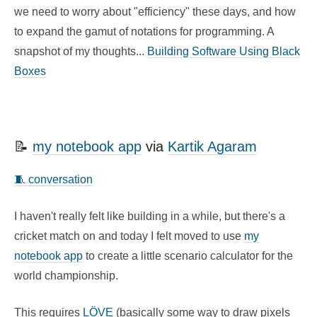
we need to worry about "efficiency" these days, and how
to expand the gamut of notations for programming. A
snapshot of my thoughts...
Building Software Using Black
Boxes
📝
my notebook app
via
Kartik Agaram
🧵 conversation
I haven't really felt like building in a while, but there's a
cricket match on and today I felt moved to use
my
notebook app
to create a little scenario calculator for the
world championship.
This requires
LÖVE
(basically some way to draw pixels