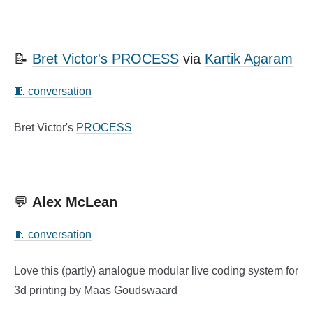
📝
Bret Victor's PROCESS
via
Kartik Agaram
🧵 conversation
Bret Victor's
PROCESS
💬
Alex McLean
🧵 conversation
Love this (partly) analogue modular live coding system for
3d printing by Maas Goudswaard