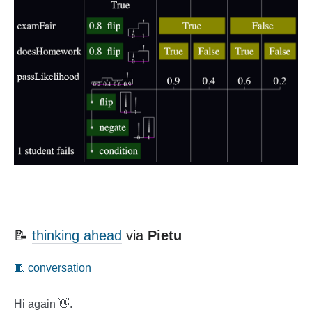
📝
thinking ahead
via
Pietu
🧵 conversation
Hi again 👋.