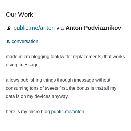
Our Work
📡
public.me/anton
via
Anton Podviaznikov
🧵 conversation
made micro blogging tool(twitter replacements) that works
using imessage.
allows publishing things through imessage without
consuming tons of tweets first. the bonus is that all my
data is on my devices anyway.
here is my micro blog
public.me/anton