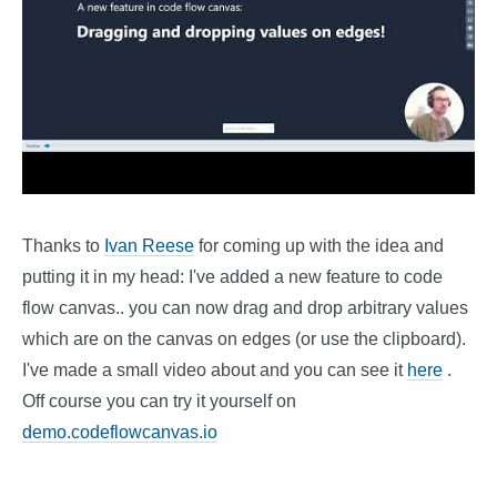
Thanks to
Ivan Reese
for coming up with the idea and
putting it in my head: I've added a new feature to code
flow canvas.. you can now drag and drop arbitrary values
which are on the canvas on edges (or use the clipboard).
I've made a small video about and you can see it
here
.
Off course you can try it yourself on
demo.codeflowcanvas.io