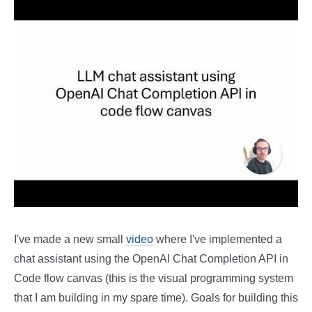
I've made a new small
video
where I've implemented a
chat assistant using the OpenAI Chat Completion API in
Code flow canvas (this is the visual programming system
that I am building in my spare time). Goals for building this