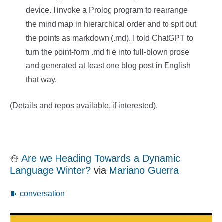
device. I invoke a Prolog program to rearrange
the mind map in hierarchical order and to spit out
the points as markdown (.md). I told ChatGPT to
turn the point-form .md file into full-blown prose
and generated at least one blog post in English
that way.
(Details and repos available, if interested).
☃️
Are we Heading Towards a Dynamic
Language Winter?
via
Mariano Guerra
🧵 conversation