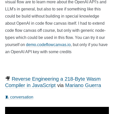
visual flow are to learn more about the OpenAI API's and
LLM's in general, but also to see if something like this
could be build without building in special knowledge
about OpenAI in code flow canvas itself. I had to extend
code flow canvas off course, but only with generic node-
types which could be used in this flow. You can try it our
yourself on
demo.codeflowcanvas.io
, but only if you have
an OpenAI API key with some credits
🎥
Reverse Engineering a 218-Byte Wasm
Compiler in JavaScript
via
Mariano Guerra
🧵 conversation