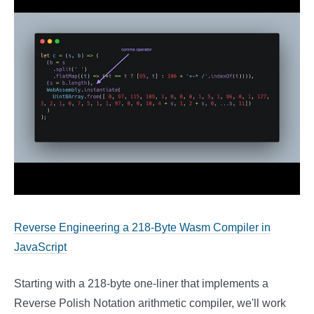
Reverse Engineering a 218-Byte Wasm Compiler in
JavaScript
Starting with a 218-byte one-liner that implements a
Reverse Polish Notation arithmetic compiler, we'll work