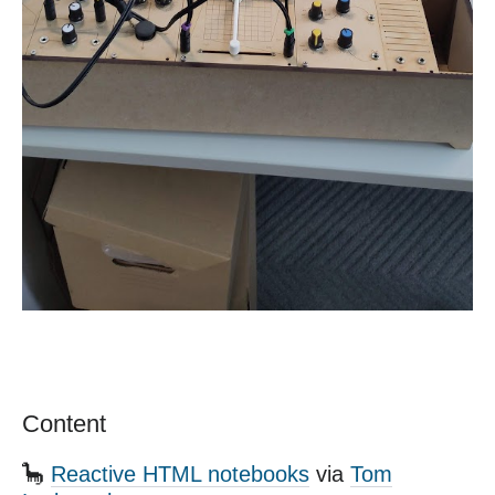
Content
🦕
Reactive HTML notebooks
via
Tom