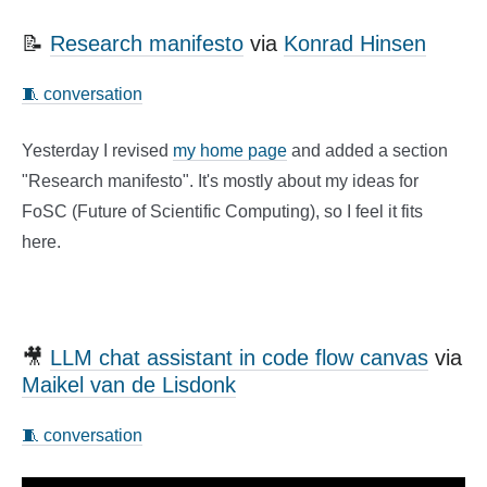
📝
Research manifesto
via
Konrad Hinsen
🧵 conversation
Yesterday I revised
my home page
and added a section
"Research manifesto". It's mostly about my ideas for
FoSC (Future of Scientific Computing), so I feel it fits
here.
🎥
LLM chat assistant in code flow canvas
via
Maikel van de Lisdonk
🧵 conversation