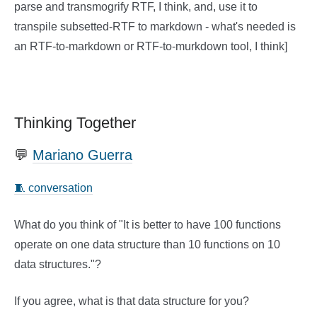
parse and transmogrify RTF, I think, and, use it to
transpile subsetted-RTF to markdown - what's needed is
an RTF-to-markdown or RTF-to-murkdown tool, I think]
Thinking Together
💬
Mariano Guerra
🧵 conversation
What do you think of "It is better to have 100 functions
operate on one data structure than 10 functions on 10
data structures."?
If you agree, what is that data structure for you?