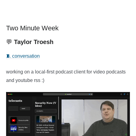
Two Minute Week
💬
Taylor Troesh
🧵 conversation
working on a local-first podcast client for video podcasts
and youtube rss :)