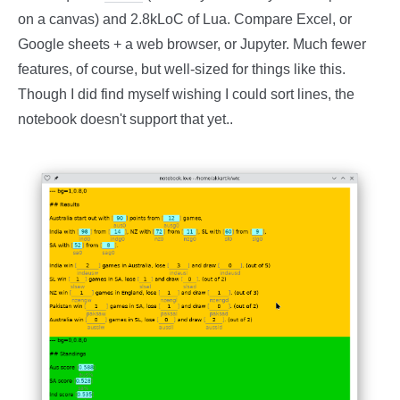
on a canvas) and 2.8kLoC of Lua. Compare Excel, or
Google sheets + a web browser, or Jupyter. Much fewer
features, of course, but well-sized for things like this.
Though I did find myself wishing I could sort lines, the
notebook doesn't support that yet..