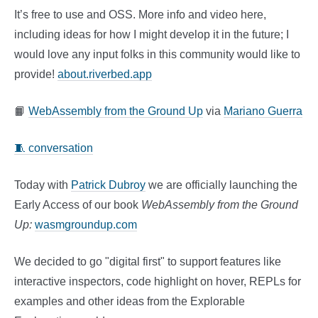
It’s free to use and OSS. More info and video here,
including ideas for how I might develop it in the future; I
would love any input folks in this community would like to
provide!
about.riverbed.app
📙
WebAssembly from the Ground Up
via
Mariano Guerra
🧵 conversation
Today with
Patrick Dubroy
we are officially launching the
Early Access of our book
WebAssembly from the Ground
Up:
wasmgroundup.com
We decided to go "digital first" to support features like
interactive inspectors, code highlight on hover, REPLs for
examples and other ideas from the Explorable