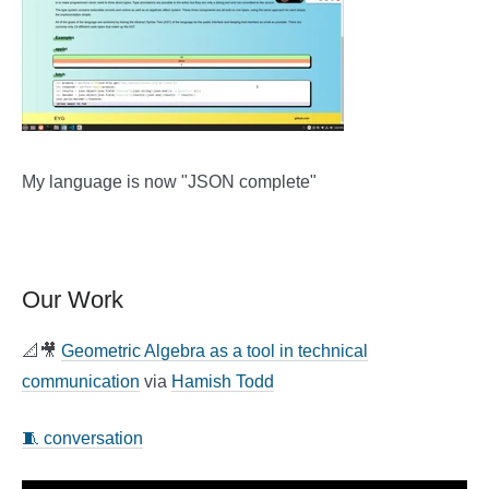
My language is now "JSON complete"
Our Work
📐🎥
Geometric Algebra as a tool in technical
communication
via
Hamish Todd
🧵 conversation