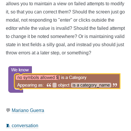
allows you to maintain a view on failed attempts to modify
it, so that you can correct them? Should the screen just go
modal, not responding to "enter" or clicks outside the
editor while the value is invalid? Should the failed attempt
to change it be noted somewhere? Or is maintaining valid
state in text fields a silly goal, and instead you should just
throw errors at a later step, or something?
💬
Mariano Guerra
🧵 conversation