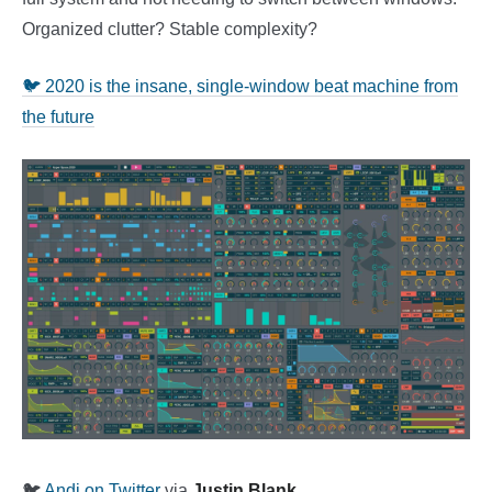
Organized clutter? Stable complexity?
🐦 2020 is the insane, single-window beat machine from
the future
🐦
Andi on Twitter
via
Justin Blank