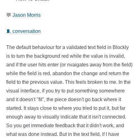
💬
Jason Morris
🧵 conversation
The default behaviour for a validated text field in Blockly
is to turn the background red while the value is invalid,
and if the user hits enter (or nvaigates away from the field)
while the field is red, abandon the change and return the
field to the previous value. This feels broken to me. In the
visual interface, if you try to put something somewhere
and it doesn't "fit", the piece doesn't go back where it
started. It stays close to where you tried to put it, but far
enough away to visually indicate that it isn't connected.
So you get immediate feedback that it didn't work, and
what was done instead. But in the text field, if I have