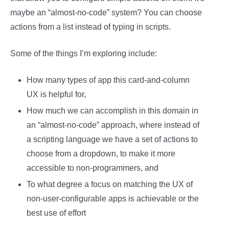
maybe an “almost-no-code” system? You can choose
actions from a list instead of typing in scripts.
Some of the things I’m exploring include:
How many types of app this card-and-column
UX is helpful for,
How much we can accomplish in this domain in
an “almost-no-code” approach, where instead of
a scripting language we have a set of actions to
choose from a dropdown, to make it more
accessible to non-programmers, and
To what degree a focus on matching the UX of
non-user-configurable apps is achievable or the
best use of effort