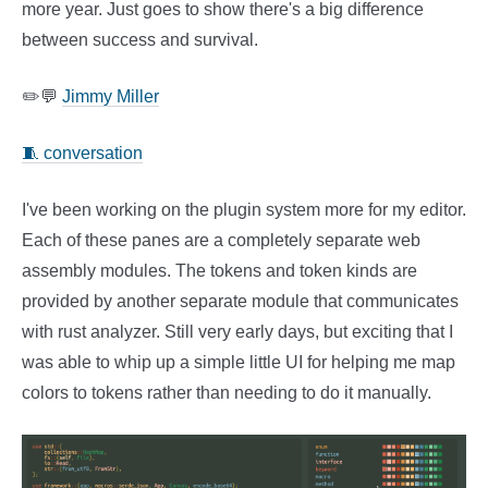
more year. Just goes to show there's a big difference
between success and survival.
✏️💬
Jimmy Miller
🧵 conversation
I've been working on the plugin system more for my editor.
Each of these panes are a completely separate web
assembly modules. The tokens and token kinds are
provided by another separate module that communicates
with rust analyzer. Still very early days, but exciting that I
was able to whip up a simple little UI for helping me map
colors to tokens rather than needing to do it manually.