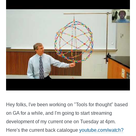
Hey folks, I've been working on "Tools for thought" based
on GA for a while, and I'm going to start streaming
development of my current one on Tuesday at 4pm.
Here's the current back catalogue
youtube.com/watch?