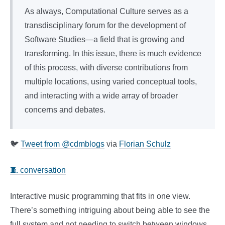
As always, Computational Culture serves as a
transdisciplinary forum for the development of
Software Studies—a field that is growing and
transforming. In this issue, there is much evidence
of this process, with diverse contributions from
multiple locations, using varied conceptual tools,
and interacting with a wide array of broader
concerns and debates.
🐦
Tweet from @cdmblogs
via
Florian Schulz
🧵 conversation
Interactive music programming that fits in one view.
There’s something intriguing about being able to see the
full system and not needing to switch between windows.