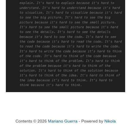
Contents © 2026
Mariano Guerra
- Powered by
Nikola