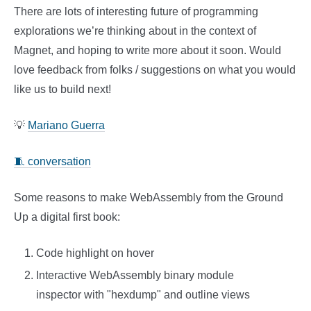
There are lots of interesting future of programming
explorations we’re thinking about in the context of
Magnet, and hoping to write more about it soon. Would
love feedback from folks / suggestions on what you would
like us to build next!
💡
Mariano Guerra
🧵 conversation
Some reasons to make WebAssembly from the Ground
Up a digital first book:
Code highlight on hover
Interactive WebAssembly binary module
inspector with "hexdump" and outline views