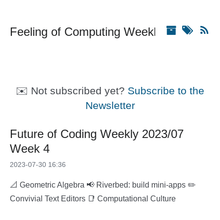
Feeling of Computing Weekly
✉️ Not subscribed yet?
Subscribe to the
Newsletter
Future of Coding Weekly 2023/07
Week 4
2023-07-30 16:36
📐 Geometric Algebra 📢 Riverbed: build mini-apps ✏️
Convivial Text Editors 📑 Computational Culture