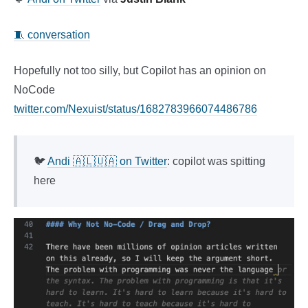
🧵 conversation
Hopefully not too silly, but Copilot has an opinion on
NoCode
twitter.com/Nexuist/status/1682783966074486786
🐦
Andi 🇦🇱🇺🇦 on Twitter
: copilot was spitting
here