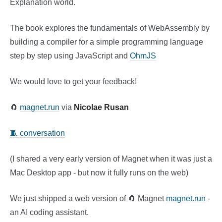
Explanation world.
The book explores the fundamentals of WebAssembly by
building a compiler for a simple programming language
step by step using JavaScript and
OhmJS
We would love to get your feedback!
🧲
magnet.run
via
Nicolae Rusan
🧵 conversation
(I shared a very early version of Magnet when it was just a
Mac Desktop app - but now it fully runs on the web)
We just shipped a web version of 🧲 Magnet
magnet.run
-
an AI coding assistant.