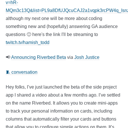
v=hR-
MQm3c13Q&list=PL9a8DfUJQcuCAJ2a1vqpk3rcPW4q_Isn
although my next one will be more about coding
something new and (hopefully) answering GA audience
questions 🙂 here's the link I'll be streaming to
twitch.tv/hamish_todd
📢
Announcing Riverbed Beta
via
Josh Justice
🧵 conversation
Hey folks, I’ve just launched the beta of the side project
app I shared a video about a few months ago. I’ve settled
on the name Riverbed. It allows you to create mini-apps
to track your personal information on cards, including
columns that automatically filter your cards and buttons
that allow you to configure simple actions on them. It’s