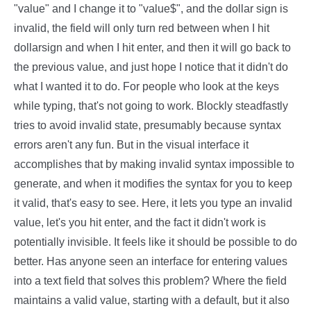
"value" and I change it to "value$", and the dollar sign is
invalid, the field will only turn red between when I hit
dollarsign and when I hit enter, and then it will go back to
the previous value, and just hope I notice that it didn't do
what I wanted it to do. For people who look at the keys
while typing, that's not going to work. Blockly steadfastly
tries to avoid invalid state, presumably because syntax
errors aren't any fun. But in the visual interface it
accomplishes that by making invalid syntax impossible to
generate, and when it modifies the syntax for you to keep
it valid, that's easy to see. Here, it lets you type an invalid
value, let's you hit enter, and the fact it didn't work is
potentially invisible. It feels like it should be possible to do
better. Has anyone seen an interface for entering values
into a text field that solves this problem? Where the field
maintains a valid value, starting with a default, but it also