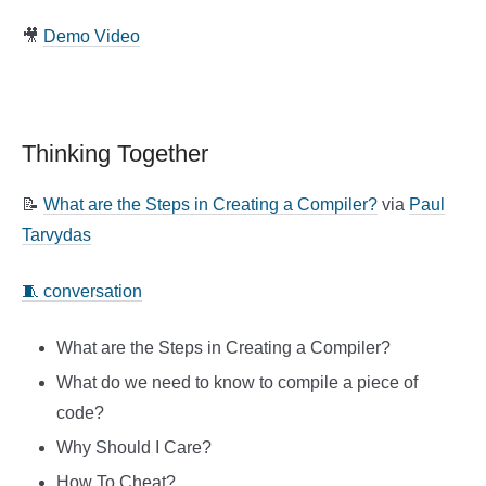
🎥
Demo Video
Thinking Together
📝
What are the Steps in Creating a Compiler?
via
Paul
Tarvydas
🧵 conversation
What are the Steps in Creating a Compiler?
What do we need to know to compile a piece of
code?
Why Should I Care?
How To Cheat?