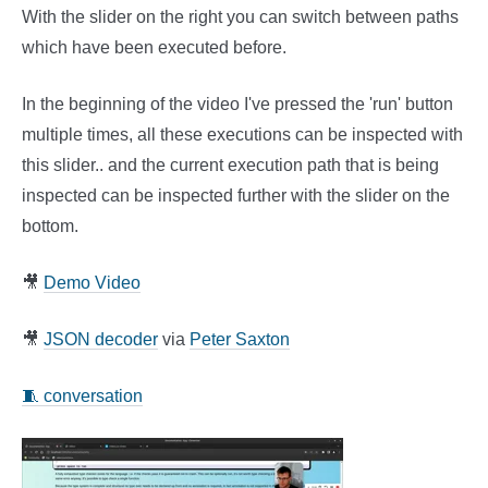
With the slider on the right you can switch between paths
which have been executed before.
In the beginning of the video I've pressed the 'run' button
multiple times, all these executions can be inspected with
this slider.. and the current execution path that is being
inspected can be inspected further with the slider on the
bottom.
🎥
Demo Video
🎥
JSON decoder
via
Peter Saxton
🧵 conversation