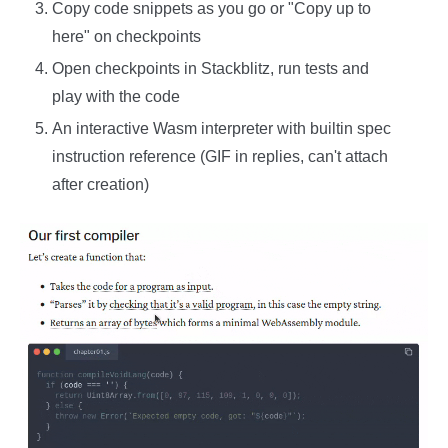
Copy code snippets as you go or "Copy up to
here" on checkpoints
Open checkpoints in Stackblitz, run tests and
play with the code
An interactive Wasm interpreter with builtin spec
instruction reference (GIF in replies, can't attach
after creation)