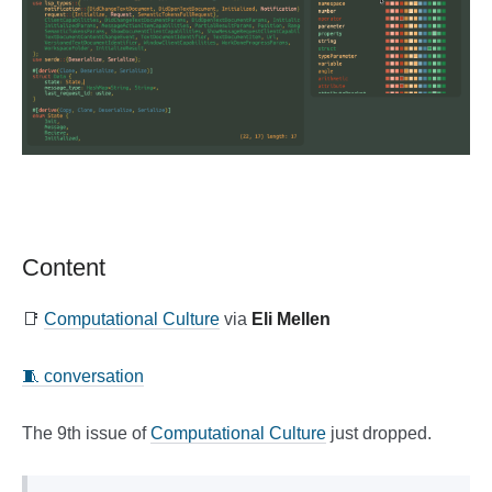
Content
📑
Computational Culture
via
Eli Mellen
🧵 conversation
The 9th issue of
Computational Culture
just dropped.