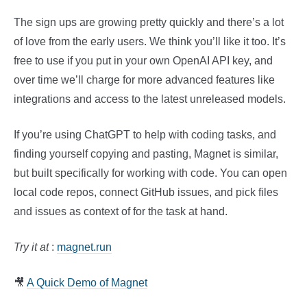
The sign ups are growing pretty quickly and there’s a lot
of love from the early users. We think you’ll like it too. It’s
free to use if you put in your own OpenAI API key, and
over time we’ll charge for more advanced features like
integrations and access to the latest unreleased models.
If you’re using ChatGPT to help with coding tasks, and
finding yourself copying and pasting, Magnet is similar,
but built specifically for working with code. You can open
local code repos, connect GitHub issues, and pick files
and issues as context of for the task at hand.
Try it at
:
magnet.run
🎥
A Quick Demo of Magnet