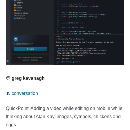
💬
greg kavanagh
🧵 conversation
QuickPoint. Adding a video while editing on mobile while
thinking about Alan Kay, images, symbols, chickens and
eggs.