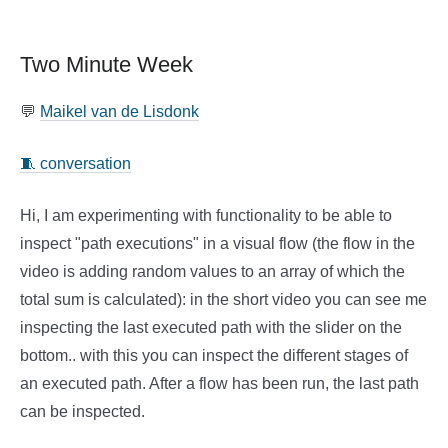
Two Minute Week
💬
Maikel van de Lisdonk
🧵 conversation
Hi, I am experimenting with functionality to be able to
inspect "path executions" in a visual flow (the flow in the
video is adding random values to an array of which the
total sum is calculated): in the short video you can see me
inspecting the last executed path with the slider on the
bottom.. with this you can inspect the different stages of
an executed path. After a flow has been run, the last path
can be inspected.