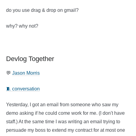
do you use drag & drop on gmail?
why? why not?
Devlog Together
💬
Jason Morris
🧵 conversation
Yesterday, I got an email from someone who saw my
demo asking if he could come work for me. (I don't have
staff.) At the same time I was writing an email trying to
persuade my boss to extend my contract for at most one