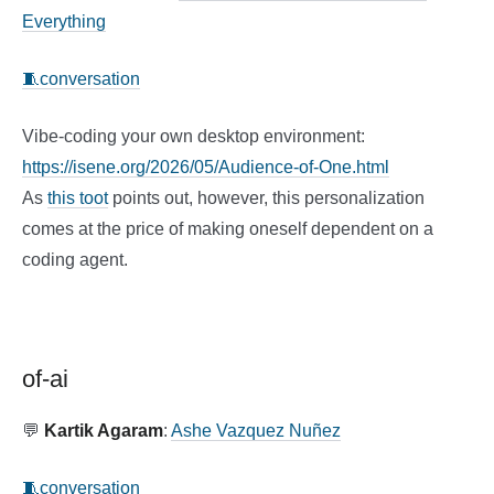
Everything
🧵conversation
Vibe-coding your own desktop environment:
https://isene.org/2026/05/Audience-of-One.html
As
this toot
points out, however, this personalization
comes at the price of making oneself dependent on a
coding agent.
of-ai
💬
Kartik Agaram
:
Ashe Vazquez Nuñez
🧵conversation