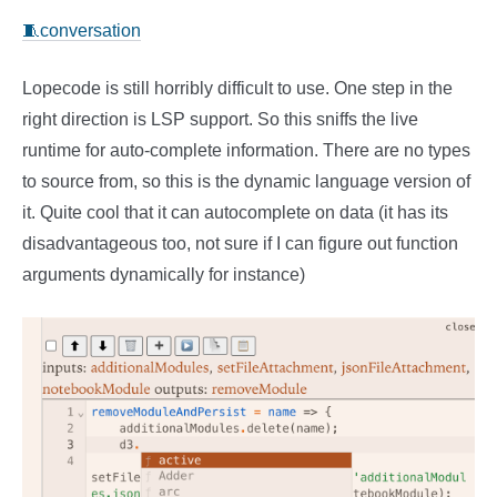
🧵conversation
Lopecode is still horribly difficult to use. One step in the
right direction is LSP support. So this sniffs the live
runtime for auto-complete information. There are no types
to source from, so this is the dynamic language version of
it. Quite cool that it can autocomplete on data (it has its
disadvantageous too, not sure if I can figure out function
arguments dynamically for instance)