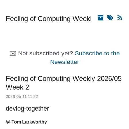
Feeling of Computing Weekly
✉️ Not subscribed yet?
Subscribe to the
Newsletter
Feeling of Computing Weekly 2026/05
Week 2
2026-05-11 11:22
devlog-together
💬
Tom Larkworthy