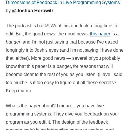
Dimensions of Feedback in Live Programming Systems
by
@Joshua Horowitz
The podcast is back!! Woof this one took a long time to
edit. But, the good news, the good news:
this paper
is a
banger
, and I'm not just saying that because I've gazed
longingly into Josh's eyes (and I'm not saying I have done
that, either). More good news — several of you probably
know that this paper is a banger, for reasons that will
become clear to the rest of you as you listen. (Have I said
too much? Is it too easy to figure out all these secrets?
Keep mum.)
What's the paper about? I mean… you have live
programming systems. They give you feedback on your
program as you edit it. The design of the feedback