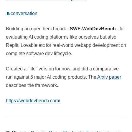
🧵conversation
Building an open benchmark -
SWE-WebDevBench
- for
evaluating AI coding platforms like ourselves but also
Replit, Lovable etc for real-world webapp development on
complete software dev lifecycle.
Created a "lite" version for now, and did a comparative
run against 6 major AI coding products. The
Arxiv paper
describes the framework.
https://webdevbench.com/