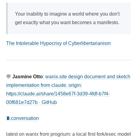
Your inability to imagine a world where you don't
get exactly what you want becomes a manifesto.
The Intolerable Hypocrisy of Cyberlibertarianism
💬
Jasmine Otto
:
wanix.site design document and sketch
implementation from claude. origin:
https://claude.ai/share/1458e67f-3d39-4fdf-b7f4-
00f681e7d27b · GitHub
🧵conversation
latest on wanix from progrium: a local first fork/exec model