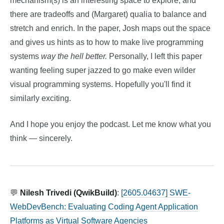
mechanism(s) is an interesting space to explore, and
there are tradeoffs and (Margaret) qualia to balance and
stretch and enrich. In the paper, Josh maps out the space
and gives us hints as to how to make live programming
systems
way the hell better.
Personally, I left this paper
wanting feeling super jazzed to go make even wilder
visual programming systems. Hopefully you'll find it
similarly exciting.
And I hope you enjoy the podcast. Let me know what you
think — sincerely.
💬
Nilesh Trivedi (QwikBuild)
:
[2605.04637] SWE-
WebDevBench: Evaluating Coding Agent Application
Platforms as Virtual Software Agencies