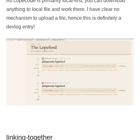
As Lopecode is primarily local-first, you can download
anything to local file and work there. I have clear no
mechanism to upload a file, hence this is definitely a
devlog entry!
linking-together