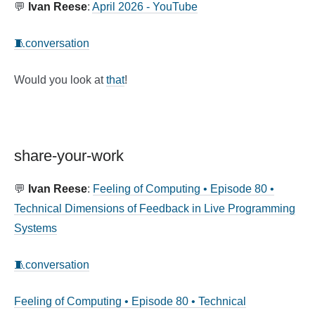
💬
Ivan Reese
:
April 2026 - YouTube
🧵conversation
Would you look at
that
!
share-your-work
💬
Ivan Reese
:
Feeling of Computing • Episode 80 •
Technical Dimensions of Feedback in Live Programming
Systems
🧵conversation
Feeling of Computing • Episode 80 • Technical