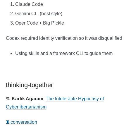
Claude Code
Gemini CLI (best style)
OpenCode + Big Pickle
Codex required identity verification so it was disqualified
Using skills and a framework CLI to guide them
thinking-together
💬
Kartik Agaram
:
The Intolerable Hypocrisy of
Cyberlibertarianism
🧵conversation