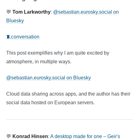
💬
Tom Larkworthy
:
@sebastian.eurosky.social on
Bluesky
🧵conversation
This post exemplifies why I am quite excited by
atmosphere, in multiple ways.
@sebastian.eurosky.social on Bluesky
Cloud data sharing across apps, and the author has their
social data hosted on European servers.
💬
Konrad Hinsen
:
A desktop made for one – Geir's