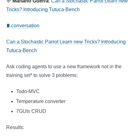
💬
Mariano Guerra
:
Can a Stochastic Parrot Learn new
Tricks? Introducing Tutuca-Bench
🧵conversation
Can a Stochastic Parrot Learn new Tricks? Introducing
Tutuca-Bench
Ask coding agents to use a new framework not in the
training set* to solve 3 problems:
Todo-MVC
Temperature converter
7GUIs CRUD
Results: