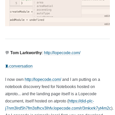
💬
Tom Larkworthy
:
http://lopecode.com/
🧵conversation
I now own
http://lopecode.com/
and I am putting on a
notebook discovery feed for Notebooks hosted on
atproto... and the landing page itself is a Lopecode
document, itself hosted on atproto (
https://did-plc-
j7nm3lrd5h7fm3sfhcv3lhfv.lopecode.com/r/3mkxrk7yt4m2c
).