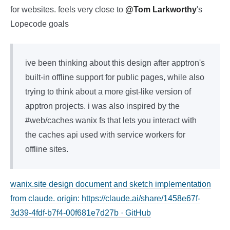
for websites. feels very close to
@Tom Larkworthy
's
Lopecode goals
ive been thinking about this design after apptron's
built-in offline support for public pages, while also
trying to think about a more gist-like version of
apptron projects. i was also inspired by the
#web/caches wanix fs that lets you interact with
the caches api used with service workers for
offline sites.
wanix.site design document and sketch implementation
from claude. origin: https://claude.ai/share/1458e67f-
3d39-4fdf-b7f4-00f681e7d27b · GitHub