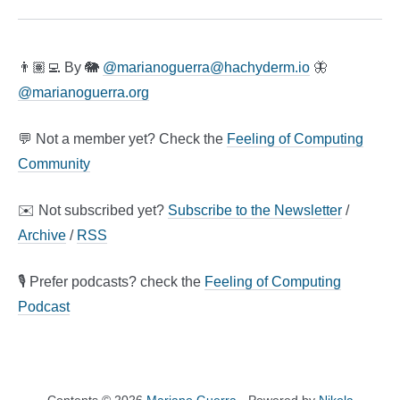
👨🏽‍💻 By 🐘
@
marianoguerra@hachyderm.io
🦋
@marianoguerra.org
💬 Not a member yet? Check the
Feeling of Computing
Community
✉️ Not subscribed yet?
Subscribe to the Newsletter
/
Archive
/
RSS
🎙️ Prefer podcasts? check the
Feeling of Computing
Podcast