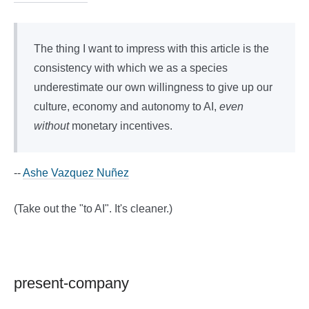
The thing I want to impress with this article is the
consistency with which we as a species
underestimate our own willingness to give up our
culture, economy and autonomy to AI,
even
without
monetary incentives.
--
Ashe Vazquez Nuñez
(Take out the "to AI". It's cleaner.)
present-company